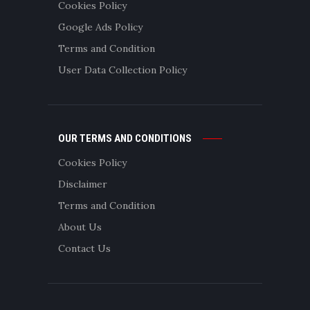
Cookies Policy
Google Ads Policy
Terms and Condition
User Data Collection Policy
OUR TERMS AND CONDITIONS
Cookies Policy
Disclaimer
Terms and Condition
About Us
Contact Us