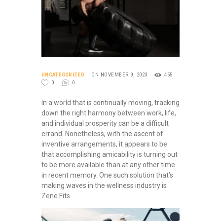
UNCATEGORIZED
ON NOVEMBER 9, 2023
455
0
0
In a world that is continually moving, tracking
down the right harmony between work, life,
and individual prosperity can be a difficult
errand. Nonetheless, with the ascent of
inventive arrangements, it appears to be
that accomplishing amicability is turning out
to be more available than at any other time
in recent memory. One such solution that’s
making waves in the wellness industry is
Zene Fits.