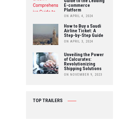
Guide to the Leading
E-commerce
Platform
ON APRIL 4, 2024
How to Buy a Saudi
Airline Ticket: A
Step-by-Step Guide
ON APRIL 3, 2024
Unveiling the Power
of Calcurates:
Revolutionizing
Shipping Solutions
ON NOVEMBER 9, 2023
TOP TRAILERS