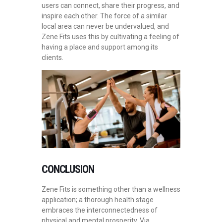
users can connect, share their progress, and
inspire each other. The force of a similar
local area can never be undervalued, and
Zene Fits uses this by cultivating a feeling of
having a place and support among its
clients.
CONCLUSION
Zene Fits is something other than a wellness
application; a thorough health stage
embraces the interconnectedness of
physical and mental prosperity. Via