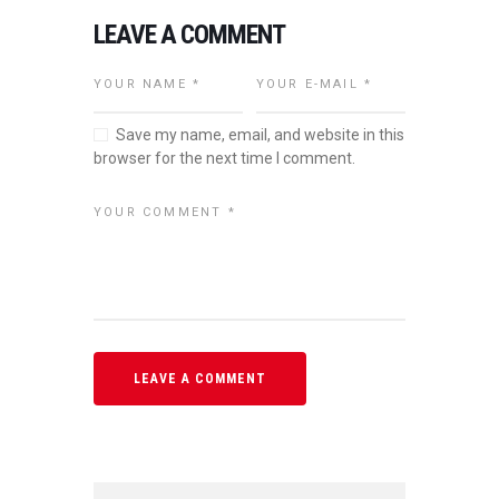
LEAVE A COMMENT
Save my name, email, and website in this
browser for the next time I comment.