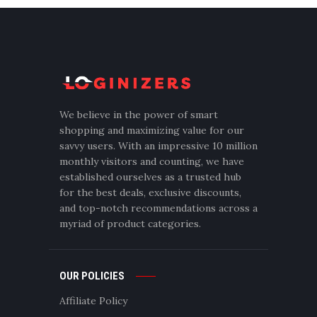
We believe in the power of smart
shopping and maximizing value for our
savvy users. With an impressive 10 million
monthly visitors and counting, we have
established ourselves as a trusted hub
for the best deals, exclusive discounts,
and top-notch recommendations across a
myriad of product categories.
OUR POLICIES
Affiliate Policy