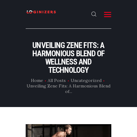
HOME
UNVEILING ZENE FITS: A
ABOUT
HARMONIOUS BLEND OF
CONTACT US
WELLNESS AND
TECHNOLOGY
LATEST NEWS
Home
All Posts
Uncategorized
OUR CATEGORIES
Unveiling Zene Fits: A Harmonious Blend
of...