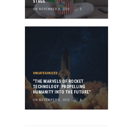
STAGE
ON NOVEMBER 8, 2023
0
UNCATEGORIZED
“THE MARVELS OF ROCKET
TECHNOLOGY: PROPELLING
HUMANITY INTO THE FUTURE”
ON NOVEMBER 4, 2023
0