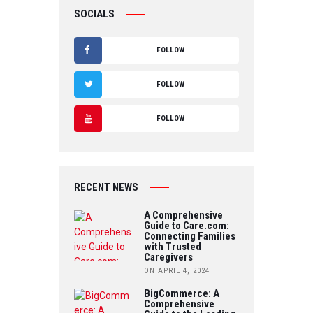
SOCIALS
FOLLOW
F
FOLLOW
A
T
FOLLOW
C
W
Y
E
IT
O
B
RECENT NEWS
T
U
O
A Comprehensive
E
Guide to Care.com:
T
Connecting Families
O
R
with Trusted
U
Caregivers
K
ON APRIL 4, 2024
B
BigCommerce: A
Comprehensive
E