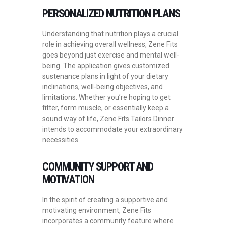
PERSONALIZED NUTRITION PLANS
Understanding that nutrition plays a crucial
role in achieving overall wellness, Zene Fits
goes beyond just exercise and mental well-
being. The application gives customized
sustenance plans in light of your dietary
inclinations, well-being objectives, and
limitations. Whether you’re hoping to get
fitter, form muscle, or essentially keep a
sound way of life, Zene Fits Tailors Dinner
intends to accommodate your extraordinary
necessities.
COMMUNITY SUPPORT AND
MOTIVATION
In the spirit of creating a supportive and
motivating environment, Zene Fits
incorporates a community feature where