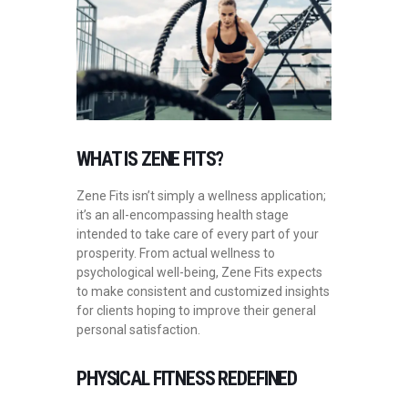
WHAT IS ZENE FITS?
Zene Fits isn’t simply a wellness application;
it’s an all-encompassing health stage
intended to take care of every part of your
prosperity. From actual wellness to
psychological well-being, Zene Fits expects
to make consistent and customized insights
for clients hoping to improve their general
personal satisfaction.
PHYSICAL FITNESS REDEFINED