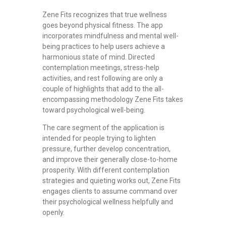
Zene Fits recognizes that true wellness
goes beyond physical fitness. The app
incorporates mindfulness and mental well-
being practices to help users achieve a
harmonious state of mind. Directed
contemplation meetings, stress-help
activities, and rest following are only a
couple of highlights that add to the all-
encompassing methodology Zene Fits takes
toward psychological well-being.
The care segment of the application is
intended for people trying to lighten
pressure, further develop concentration,
and improve their generally close-to-home
prosperity. With different contemplation
strategies and quieting works out, Zene Fits
engages clients to assume command over
their psychological wellness helpfully and
openly.