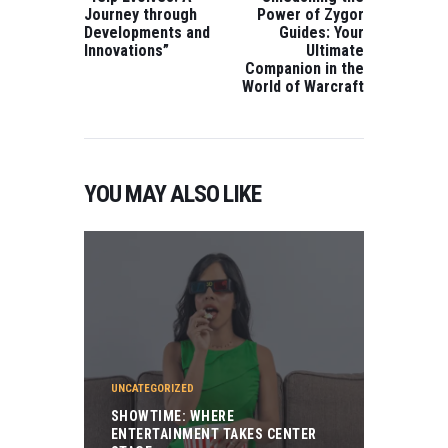
Journey through
Power of Zygor
Developments and
Guides: Your
Innovations”
Ultimate
Companion in the
World of Warcraft
YOU MAY ALSO LIKE
UNCATEGORIZED
SHOWTIME: WHERE
ENTERTAINMENT TAKES CENTER