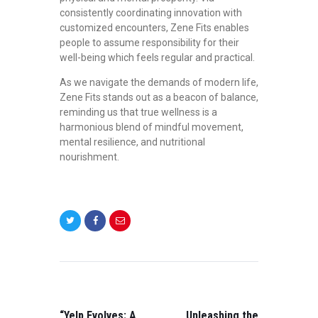
consistently coordinating innovation with
customized encounters, Zene Fits enables
people to assume responsibility for their
well-being which feels regular and practical.
As we navigate the demands of modern life,
Zene Fits stands out as a beacon of balance,
reminding us that true wellness is a
harmonious blend of mindful movement,
mental resilience, and nutritional
nourishment.
POST
NAVIGATION
PREVIOUS
NEXT
POST:
POST:
“Yelp Evolves: A
Unleashing the