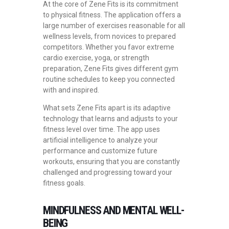
At the core of Zene Fits is its commitment
to physical fitness. The application offers a
large number of exercises reasonable for all
wellness levels, from novices to prepared
competitors. Whether you favor extreme
cardio exercise, yoga, or strength
preparation, Zene Fits gives different gym
routine schedules to keep you connected
with and inspired.
What sets Zene Fits apart is its adaptive
technology that learns and adjusts to your
fitness level over time. The app uses
artificial intelligence to analyze your
performance and customize future
workouts, ensuring that you are constantly
challenged and progressing toward your
fitness goals.
MINDFULNESS AND MENTAL WELL-
BEING