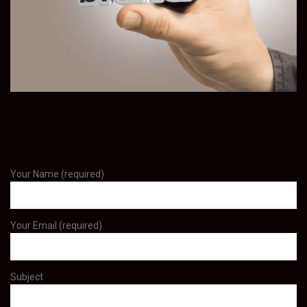
Your Name (required)
Your Email (required)
Subject