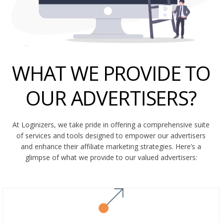
WHAT WE PROVIDE TO
OUR ADVERTISERS?
At Loginizers, we take pride in offering a comprehensive suite
of services and tools designed to empower our advertisers
and enhance their affiliate marketing strategies. Here’s a
glimpse of what we provide to our valued advertisers: