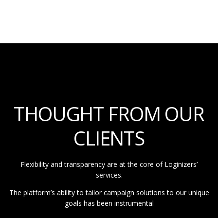
THOUGHT FROM OUR
CLIENTS
Flexibility and transparency are at the core of Loginizers’
services.
The platform’s ability to tailor campaign solutions to our unique
goals has been instrumental