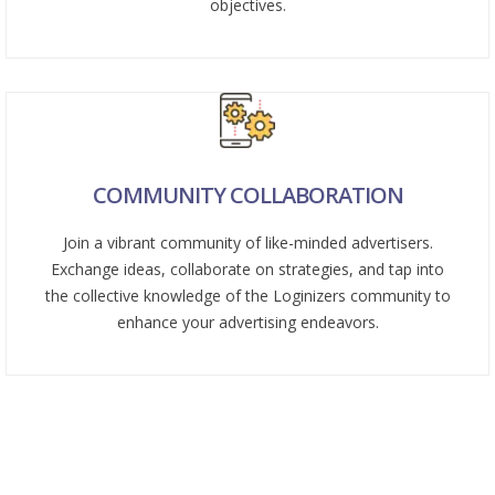
objectives.
COMMUNITY COLLABORATION
Join a vibrant community of like-minded advertisers.
Exchange ideas, collaborate on strategies, and tap into
the collective knowledge of the Loginizers community to
enhance your advertising endeavors.