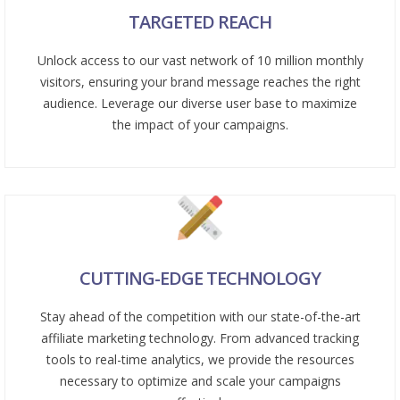
TARGETED REACH
Unlock access to our vast network of 10 million monthly
visitors, ensuring your brand message reaches the right
audience. Leverage our diverse user base to maximize
the impact of your campaigns.
CUTTING-EDGE TECHNOLOGY
Stay ahead of the competition with our state-of-the-art
affiliate marketing technology. From advanced tracking
tools to real-time analytics, we provide the resources
necessary to optimize and scale your campaigns