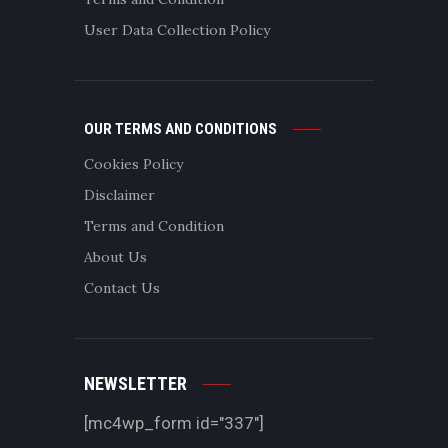
User Data Collection Policy
OUR TERMS AND CONDITIONS
Cookies Policy
Disclaimer
Terms and Condition
About Us
Contact Us
NEWSLETTER
[mc4wp_form id="337"]