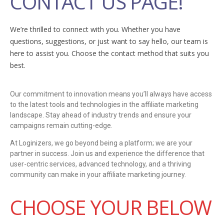
CONTACT US PAGE!
We’re thrilled to connect with you. Whether you have
questions, suggestions, or just want to say hello, our team is
here to assist you. Choose the contact method that suits you
best.
Our commitment to innovation means you’ll always have access
to the latest tools and technologies in the affiliate marketing
landscape. Stay ahead of industry trends and ensure your
campaigns remain cutting-edge.
At Loginizers, we go beyond being a platform; we are your
partner in success. Join us and experience the difference that
user-centric services, advanced technology, and a thriving
community can make in your affiliate marketing journey.
CHOOSE YOUR BELOW