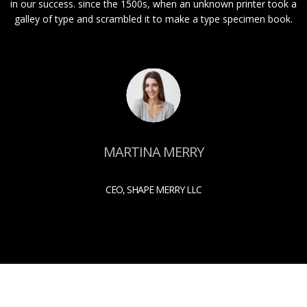
in our success. since the 1500s, when an unknown printer took a
galley of type and scrambled it to make a type specimen book.
MARTINA MERRY
CEO, SHAPE MERRY LLC