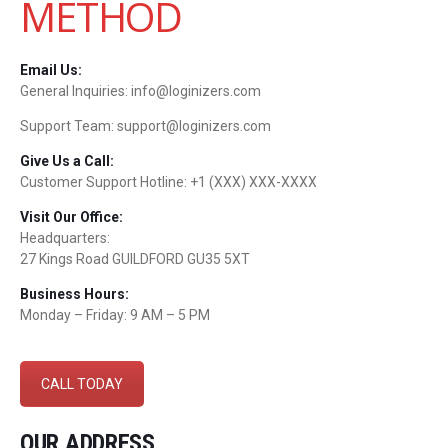
METHOD
Email Us:
General Inquiries: info@loginizers.com
Support Team: support@loginizers.com
Give Us a Call:
Customer Support Hotline: +1 (XXX) XXX-XXXX
Visit Our Office:
Headquarters:
27 Kings Road GUILDFORD GU35 5XT
Business Hours:
Monday – Friday: 9 AM – 5 PM
CALL TODAY
OUR ADDRESS