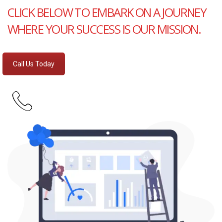
CLICK BELOW TO EMBARK ON A JOURNEY
WHERE YOUR SUCCESS IS OUR MISSION.
Call Us Today