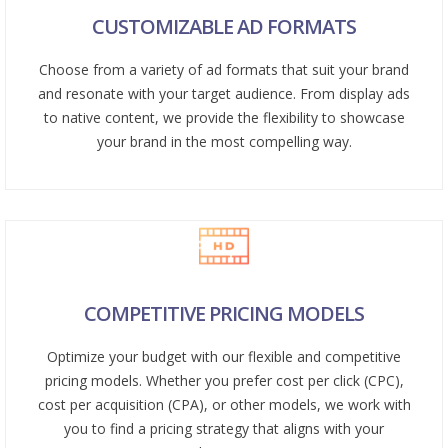
CUSTOMIZABLE AD FORMATS
Choose from a variety of ad formats that suit your brand
and resonate with your target audience. From display ads
to native content, we provide the flexibility to showcase
your brand in the most compelling way.
COMPETITIVE PRICING MODELS
Optimize your budget with our flexible and competitive
pricing models. Whether you prefer cost per click (CPC),
cost per acquisition (CPA), or other models, we work with
you to find a pricing strategy that aligns with your