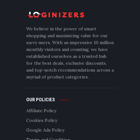
We believe in the power of smart
shopping and maximizing value for our
savvy users. With an impressive 10 million
monthly visitors and counting, we have
established ourselves as a trusted hub
for the best deals, exclusive discounts,
and top-notch recommendations across a
myriad of product categories.
OUR POLICIES
Affiliate Policy
Cookies Policy
Google Ads Policy
Terms and Condition