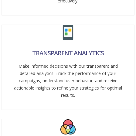
effectively.
TRANSPARENT ANALYTICS
Make informed decisions with our transparent and
detailed analytics. Track the performance of your
campaigns, understand user behavior, and receive
actionable insights to refine your strategies for optimal
results.