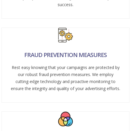
success.
FRAUD PREVENTION MEASURES
Rest easy knowing that your campaigns are protected by
our robust fraud prevention measures. We employ
cutting-edge technology and proactive monitoring to
ensure the integrity and quality of your advertising efforts.