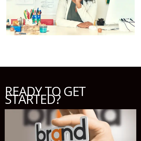
READY TO GET
STARTED?