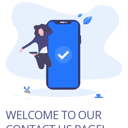
WELCOME TO OUR