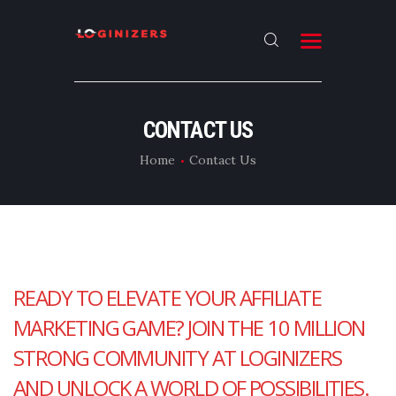
HOME
CONTACT US
ABOUT
Home
Contact Us
CONTACT US
LATEST NEWS
OUR CATEGORIES
READY TO ELEVATE YOUR AFFILIATE
MARKETING GAME? JOIN THE 10 MILLION
STRONG COMMUNITY AT LOGINIZERS
AND UNLOCK A WORLD OF POSSIBILITIES.