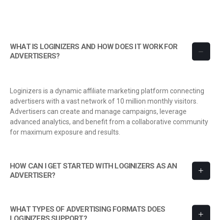
WHAT IS LOGINIZERS AND HOW DOES IT WORK FOR
ADVERTISERS?
Loginizers is a dynamic affiliate marketing platform connecting
advertisers with a vast network of 10 million monthly visitors.
Advertisers can create and manage campaigns, leverage
advanced analytics, and benefit from a collaborative community
for maximum exposure and results.
HOW CAN I GET STARTED WITH LOGINIZERS AS AN
ADVERTISER?
WHAT TYPES OF ADVERTISING FORMATS DOES
LOGINIZERS SUPPORT?