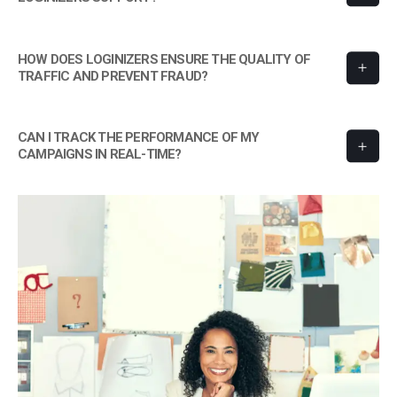
HOW DOES LOGINIZERS ENSURE THE QUALITY OF
TRAFFIC AND PREVENT FRAUD?
CAN I TRACK THE PERFORMANCE OF MY
CAMPAIGNS IN REAL-TIME?