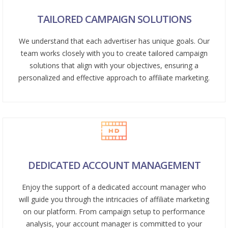
TAILORED CAMPAIGN SOLUTIONS
We understand that each advertiser has unique goals. Our
team works closely with you to create tailored campaign
solutions that align with your objectives, ensuring a
personalized and effective approach to affiliate marketing.
DEDICATED ACCOUNT MANAGEMENT
Enjoy the support of a dedicated account manager who
will guide you through the intricacies of affiliate marketing
on our platform. From campaign setup to performance
analysis, your account manager is committed to your