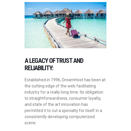
A LEGACY OF TRUST AND
RELIABILITY:
Established in 1996, DreamHost has been at
the cutting edge of the web facilitating
industry for a really long time. Its obligation
to straightforwardness, consumer loyalty,
and state of the art innovation has
permitted it to cut a specialty for itself in a
consistently developing computerized
scene.