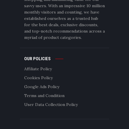
savvy users. With an impressive 10 million
monthly visitors and counting, we have
established ourselves as a trusted hub
for the best deals, exclusive discounts,
and top-notch recommendations across a
myriad of product categories.
OUR POLICIES
Affiliate Policy
Cookies Policy
Google Ads Policy
Terms and Condition
User Data Collection Policy