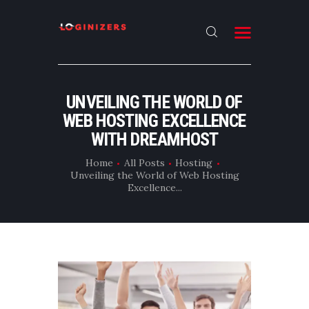
HOME
UNVEILING THE WORLD OF
ABOUT
WEB HOSTING EXCELLENCE
CONTACT US
WITH DREAMHOST
LATEST NEWS
Home
All Posts
Hosting
Unveiling the World of Web Hosting
OUR CATEGORIES
Excellence...