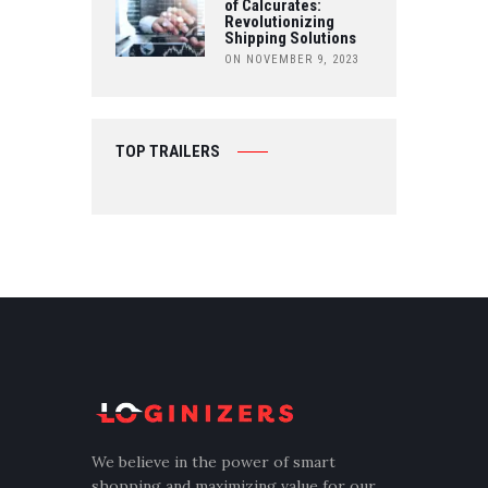
of Calcurates:
Revolutionizing
Shipping Solutions
ON NOVEMBER 9, 2023
TOP TRAILERS
We believe in the power of smart
shopping and maximizing value for our