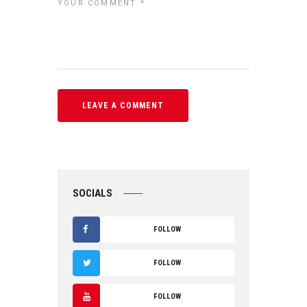
SOCIALS
FOLLOW
F
FOLLOW
A
T
FOLLOW