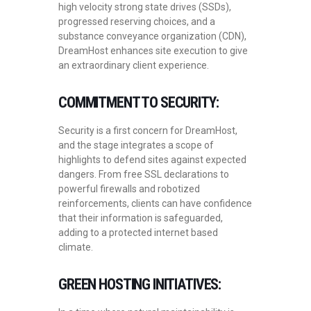
high velocity strong state drives (SSDs),
progressed reserving choices, and a
substance conveyance organization (CDN),
DreamHost enhances site execution to give
an extraordinary client experience.
COMMITMENT TO SECURITY:
Security is a first concern for DreamHost,
and the stage integrates a scope of
highlights to defend sites against expected
dangers. From free SSL declarations to
powerful firewalls and robotized
reinforcements, clients can have confidence
that their information is safeguarded,
adding to a protected internet based
climate.
GREEN HOSTING INITIATIVES: