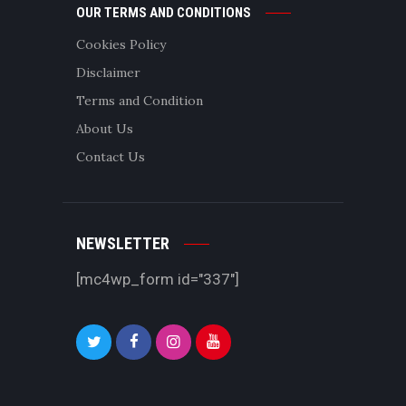
OUR TERMS AND CONDITIONS
Cookies Policy
Disclaimer
Terms and Condition
About Us
Contact Us
NEWSLETTER
[mc4wp_form id="337"]