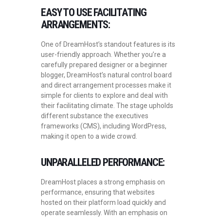
EASY TO USE FACILITATING
ARRANGEMENTS:
One of DreamHost’s standout features is its
user-friendly approach. Whether you’re a
carefully prepared designer or a beginner
blogger, DreamHost’s natural control board
and direct arrangement processes make it
simple for clients to explore and deal with
their facilitating climate. The stage upholds
different substance the executives
frameworks (CMS), including WordPress,
making it open to a wide crowd.
UNPARALLELED PERFORMANCE:
DreamHost places a strong emphasis on
performance, ensuring that websites
hosted on their platform load quickly and
operate seamlessly. With an emphasis on