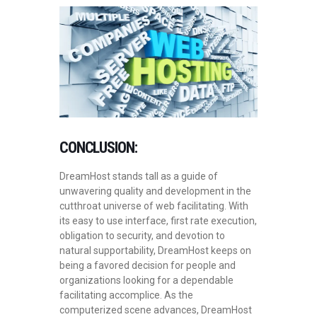
CONCLUSION:
DreamHost stands tall as a guide of
unwavering quality and development in the
cutthroat universe of web facilitating. With
its easy to use interface, first rate execution,
obligation to security, and devotion to
natural supportability, DreamHost keeps on
being a favored decision for people and
organizations looking for a dependable
facilitating accomplice. As the
computerized scene advances, DreamHost