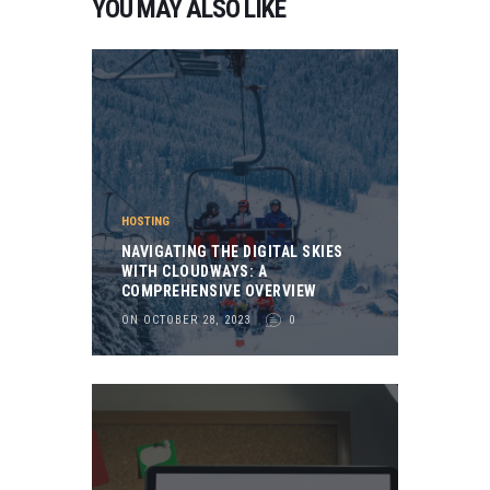
YOU MAY ALSO LIKE
HOSTING
NAVIGATING THE DIGITAL SKIES
WITH CLOUDWAYS: A
COMPREHENSIVE OVERVIEW
ON OCTOBER 28, 2023
0