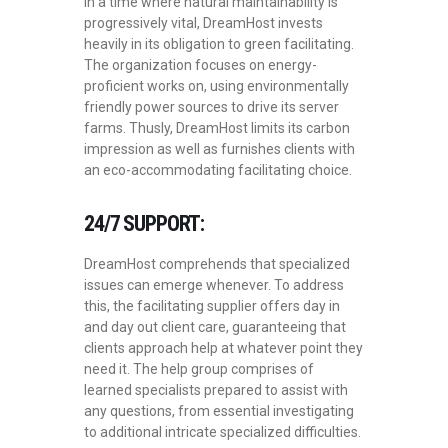
In a time where natural maintainability is
progressively vital, DreamHost invests
heavily in its obligation to green facilitating.
The organization focuses on energy-
proficient works on, using environmentally
friendly power sources to drive its server
farms. Thusly, DreamHost limits its carbon
impression as well as furnishes clients with
an eco-accommodating facilitating choice.
24/7 SUPPORT:
DreamHost comprehends that specialized
issues can emerge whenever. To address
this, the facilitating supplier offers day in
and day out client care, guaranteeing that
clients approach help at whatever point they
need it. The help group comprises of
learned specialists prepared to assist with
any questions, from essential investigating
to additional intricate specialized difficulties.