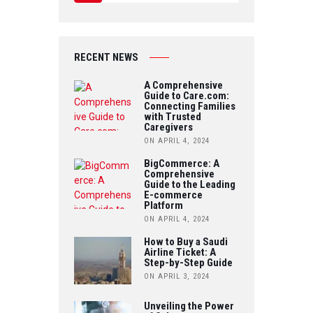
C
W
Y
E
IT
O
B
RECENT NEWS
T
U
O
A Comprehensive
E
Guide to Care.com:
T
Connecting Families
O
R
with Trusted
U
Caregivers
K
ON APRIL 4, 2024
B
BigCommerce: A
Comprehensive
E
Guide to the Leading
E-commerce
Platform
ON APRIL 4, 2024
How to Buy a Saudi
Airline Ticket: A
Step-by-Step Guide
ON APRIL 3, 2024
Unveiling the Power