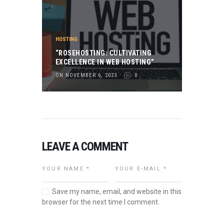
HOSTING
“ROSEHOSTING: CULTIVATING
EXCELLENCE IN WEB HOSTING”
ON NOVEMBER 6, 2023
0
LEAVE A COMMENT
Save my name, email, and website in this
browser for the next time I comment.