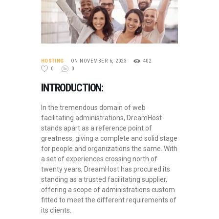
HOSTING
ON NOVEMBER 6, 2023
402
0
0
INTRODUCTION:
In the tremendous domain of web
facilitating administrations, DreamHost
stands apart as a reference point of
greatness, giving a complete and solid stage
for people and organizations the same. With
a set of experiences crossing north of
twenty years, DreamHost has procured its
standing as a trusted facilitating supplier,
offering a scope of administrations custom
fitted to meet the different requirements of
its clients.