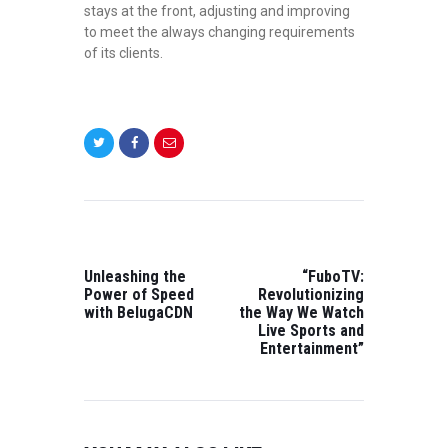
stays at the front, adjusting and improving
to meet the always changing requirements
of its clients.
POST
NAVIGATION
PREVIOUS
NEXT
POST:
POST:
Unleashing the
“FuboTV:
Power of Speed
Revolutionizing
with BelugaCDN
the Way We Watch
Live Sports and
Entertainment”