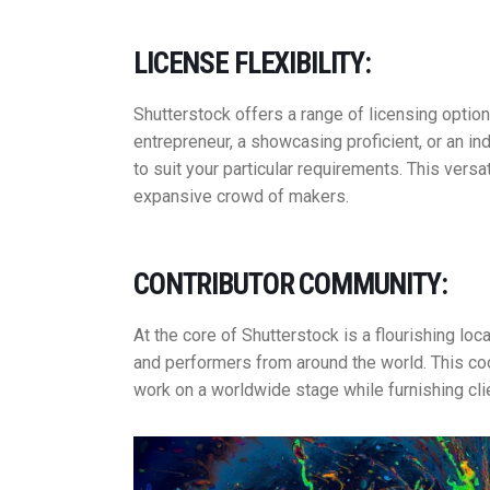
LICENSE FLEXIBILITY:
Shutterstock offers a range of licensing optio
entrepreneur, a showcasing proficient, or an i
to suit your particular requirements. This versat
expansive crowd of makers.
CONTRIBUTOR COMMUNITY:
At the core of Shutterstock is a flourishing lo
and performers from around the world. This co
work on a worldwide stage while furnishing cl