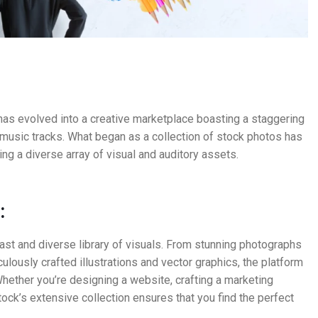
has evolved into a creative marketplace boasting a staggering
d music tracks. What began as a collection of stock photos has
g a diverse array of visual and auditory assets.
:
vast and diverse library of visuals. From stunning photographs
ulously crafted illustrations and vector graphics, the platform
hether you’re designing a website, crafting a marketing
stock’s extensive collection ensures that you find the perfect