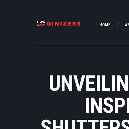
HOME
A
UNVEILIN
INSP
SHUTTERS