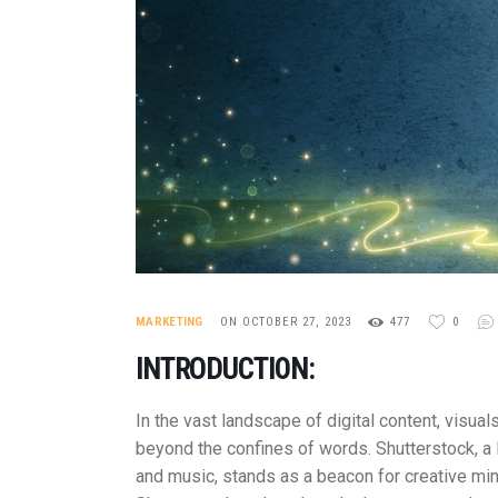
MARKETING
ON OCTOBER 27, 2023
477
0
INTRODUCTION:
In the vast landscape of digital content, visu
beyond the confines of words. Shutterstock, a l
and music, stands as a beacon for creative min