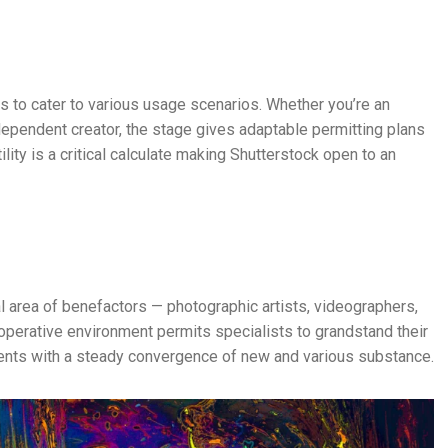
ns to cater to various usage scenarios. Whether you’re an
ndependent creator, the stage gives adaptable permitting plans
ility is a critical calculate making Shutterstock open to an
cal area of benefactors — photographic artists, videographers,
operative environment permits specialists to grandstand their
ients with a steady convergence of new and various substance.