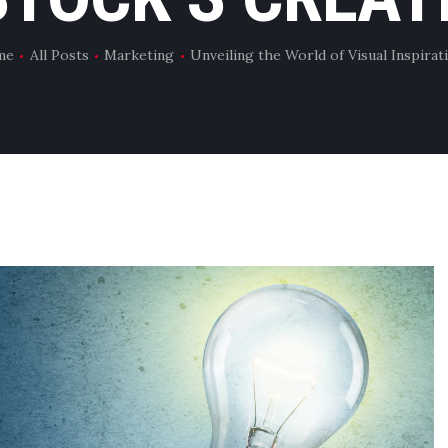
me
All Posts
Marketing
Unveiling the World of Visual Inspirati