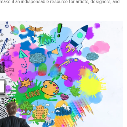
make it an indispensable resource for artists, designers, and