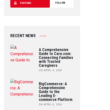
FOLLOW
YOUTUBE
RECENT NEWS
A Comprehensive
Guide to Care.com:
Connecting Families
with Trusted
Caregivers
ON APRIL 4, 2024
BigCommerce: A
Comprehensive
Guide to the
Leading E-
commerce Platform
ON APRIL 4, 2024