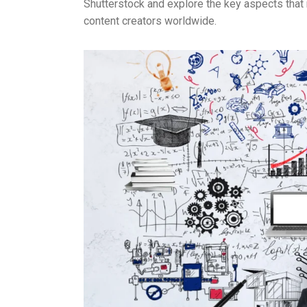
Shutterstock and explore the key aspects that 
content creators worldwide.