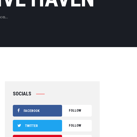
on...
SOCIALS
FOLLOW
FACEBOOK
FOLLOW
TWITTER