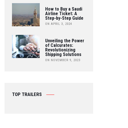
How to Buy a Saudi
Airline Ticket: A
Step-by-Step Guide
ON APRIL 3, 2024
Unveiling the Power
of Calcurates:
Revolutionizing
Shipping Solutions
ON NOVEMBER 9, 2023
TOP TRAILERS