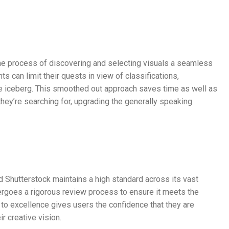
the process of discovering and selecting visuals a seamless
ts can limit their quests in view of classifications,
the iceberg. This smoothed out approach saves time as well as
they’re searching for, upgrading the generally speaking
nd Shutterstock maintains a high standard across its vast
dergoes a rigorous review process to ensure it meets the
 to excellence gives users the confidence that they are
r creative vision.