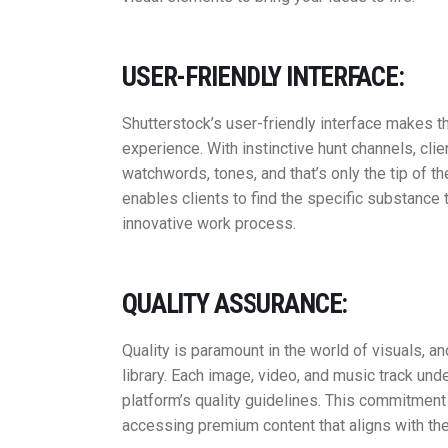
USER-FRIENDLY INTERFACE:
Shutterstock’s user-friendly interface makes 
experience. With instinctive hunt channels, clien
watchwords, tones, and that’s only the tip of 
enables clients to find the specific substance 
innovative work process.
QUALITY ASSURANCE:
Quality is paramount in the world of visuals, a
library. Each image, video, and music track un
platform’s quality guidelines. This commitment
accessing premium content that aligns with thei