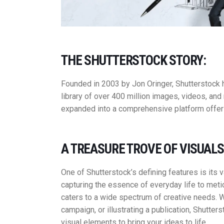
THE SHUTTERSTOCK STORY:
Founded in 2003 by Jon Oringer, Shutterstock 
library of over 400 million images, videos, an
expanded into a comprehensive platform offerin
A TREASURE TROVE OF VISUALS
One of Shutterstock’s defining features is its 
capturing the essence of everyday life to metic
caters to a wide spectrum of creative needs. W
campaign, or illustrating a publication, Shutter
visual elements to bring your ideas to life.