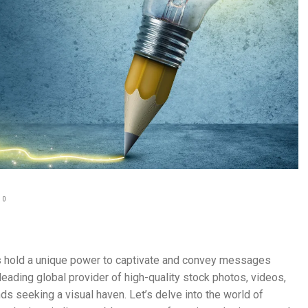
0
als hold a unique power to captivate and convey messages
eading global provider of high-quality stock photos, videos,
ds seeking a visual haven. Let’s delve into the world of