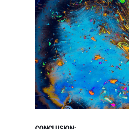
CONCLUSION: