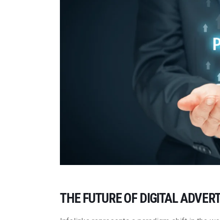
THE FUTURE OF DIGITAL ADVERT