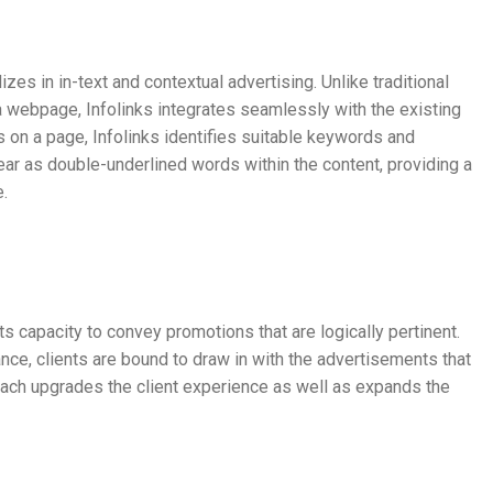
izes in in-text and contextual advertising. Unlike traditional
 webpage, Infolinks integrates seamlessly with the existing
 on a page, Infolinks identifies suitable keywords and
ear as double-underlined words within the content, providing a
e.
n its capacity to convey promotions that are logically pertinent.
nce, clients are bound to draw in with the advertisements that
roach upgrades the client experience as well as expands the