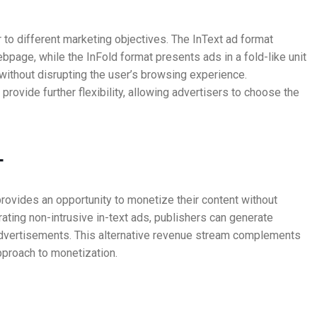
r to different marketing objectives. The InText ad format
bpage, while the InFold format presents ads in a fold-like unit
y without disrupting the user’s browsing experience.
 provide further flexibility, allowing advertisers to choose the
T
rovides an opportunity to monetize their content without
ting non-intrusive in-text ads, publishers can generate
dvertisements. This alternative revenue stream complements
approach to monetization.