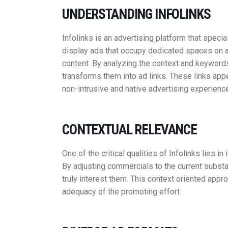
UNDERSTANDING INFOLINKS
Infolinks is an advertising platform that special
display ads that occupy dedicated spaces on a
content. By analyzing the context and keywords
transforms them into ad links. These links app
non-intrusive and native advertising experienc
CONTEXTUAL RELEVANCE
One of the critical qualities of Infolinks lies i
By adjusting commercials to the current substa
truly interest them. This context oriented app
adequacy of the promoting effort.