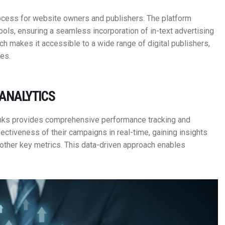
rocess for website owners and publishers. The platform
ools, ensuring a seamless incorporation of in-text advertising
ach makes it accessible to a wide range of digital publishers,
es.
ANALYTICS
inks provides comprehensive performance tracking and
fectiveness of their campaigns in real-time, gaining insights
 other key metrics. This data-driven approach enables