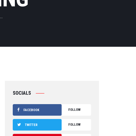
..
SOCIALS
FOLLOW
FACEBOOK
FOLLOW
TWITTER