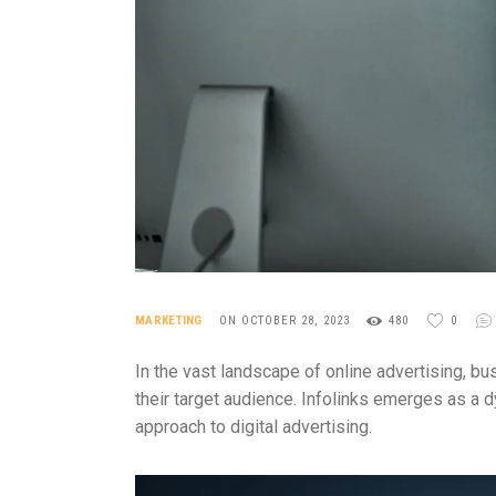
MARKETING
ON OCTOBER 28, 2023
480
0
In the vast landscape of online advertising, b
their target audience. Infolinks emerges as a d
approach to digital advertising.