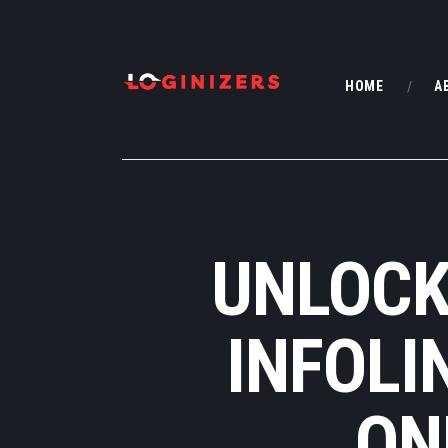
HOME
A
UNLOCK
INFOLI
ON