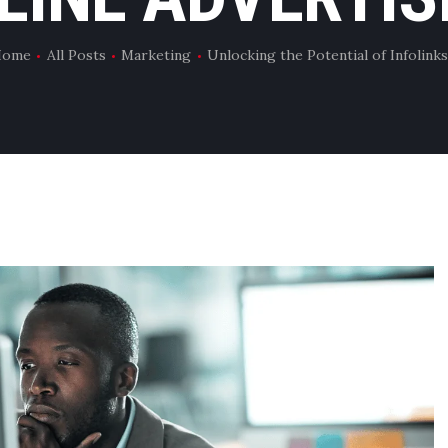
Home
All Posts
Marketing
Unlocking the Potential of Infolinks.