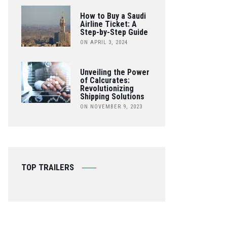
How to Buy a Saudi
Airline Ticket: A
Step-by-Step Guide
ON APRIL 3, 2024
Unveiling the Power
of Calcurates:
Revolutionizing
Shipping Solutions
ON NOVEMBER 9, 2023
TOP TRAILERS