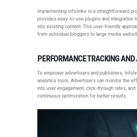
Implementing Infolinks is a straightforward p
provides easy-to-use plugins and integration t
into existing content. This user-friendly appro
from individual bloggers to large media websit
PERFORMANCE TRACKING AND 
To empower advertisers and publishers, Infol
analytics tools. Advertisers can monitor the ef
into user engagement, click-through rates, and
continuous optimization for better results.