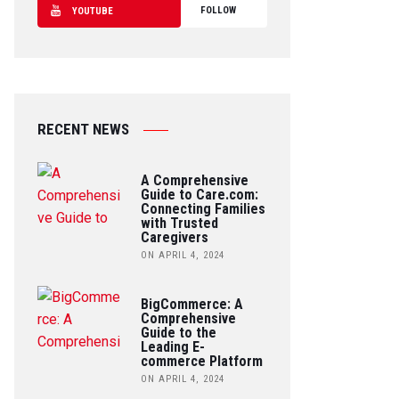
FOLLOW
YOUTUBE
RECENT NEWS
A Comprehensive
Guide to Care.com:
Connecting Families
with Trusted
Caregivers
ON APRIL 4, 2024
BigCommerce: A
Comprehensive
Guide to the
Leading E-
commerce Platform
ON APRIL 4, 2024