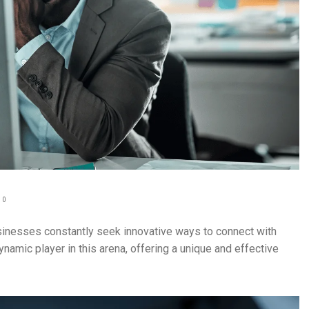
0
usinesses constantly seek innovative ways to connect with
ynamic player in this arena, offering a unique and effective