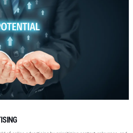
ISING