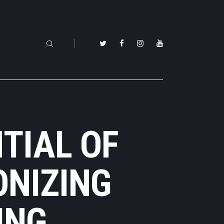
TIAL OF
ONIZING
ING