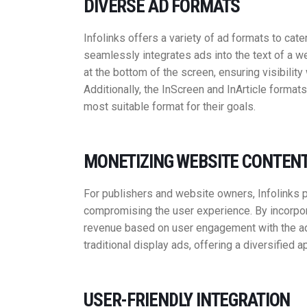
DIVERSE AD FORMATS
Infolinks offers a variety of ad formats to cate
seamlessly integrates ads into the text of a we
at the bottom of the screen, ensuring visibilit
Additionally, the InScreen and InArticle formats
most suitable format for their goals.
MONETIZING WEBSITE CONTEN
For publishers and website owners, Infolinks p
compromising the user experience. By incorpora
revenue based on user engagement with the a
traditional display ads, offering a diversified 
USER-FRIENDLY INTEGRATION