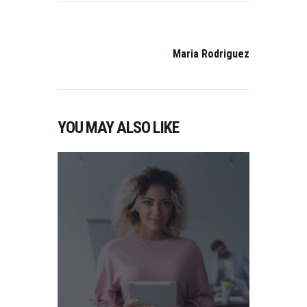
POST
NAVIGATION
NEXT
POST:
Maria Rodriguez
YOU MAY ALSO LIKE