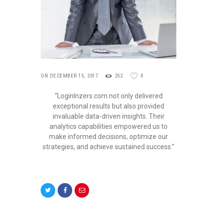
ON DECEMBER 15, 2017
252
0
“LoginInzers.com not only delivered
exceptional results but also provided
invaluable data-driven insights. Their
analytics capabilities empowered us to
make informed decisions, optimize our
strategies, and achieve sustained success.”