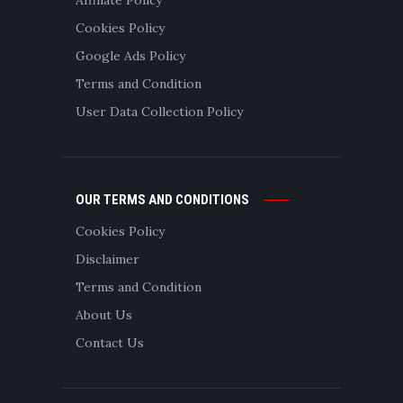
Cookies Policy
Google Ads Policy
Terms and Condition
User Data Collection Policy
OUR TERMS AND CONDITIONS
Cookies Policy
Disclaimer
Terms and Condition
About Us
Contact Us