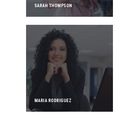
SARAH THOMPSON
MARIA RODRIGUEZ