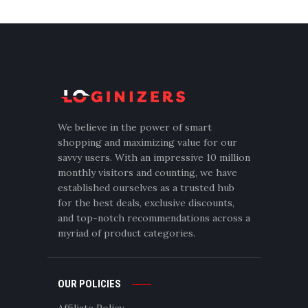
We believe in the power of smart
shopping and maximizing value for our
savvy users. With an impressive 10 million
monthly visitors and counting, we have
established ourselves as a trusted hub
for the best deals, exclusive discounts,
and top-notch recommendations across a
myriad of product categories.
OUR POLICIES
Affiliate Policy