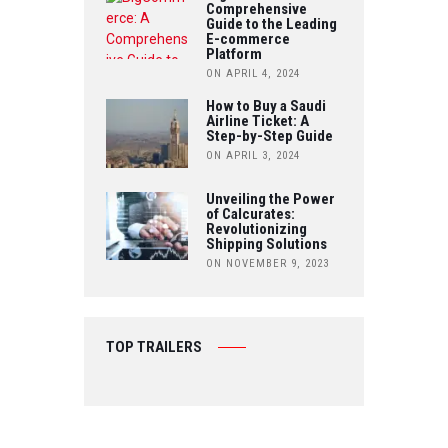
Comprehensive
E
Guide to the Leading
E-commerce
Platform
ON APRIL 4, 2024
How to Buy a Saudi
Airline Ticket: A
Step-by-Step Guide
ON APRIL 3, 2024
Unveiling the Power
of Calcurates:
Revolutionizing
Shipping Solutions
ON NOVEMBER 9, 2023
TOP TRAILERS