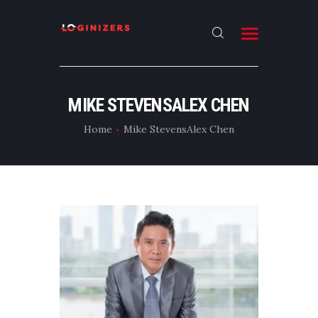
HOME
MIKE STEVENSALEX CHEN
ABOUT
Home
Mike StevensAlex Chen
CONTACT US
LATEST NEWS
OUR CATEGORIES