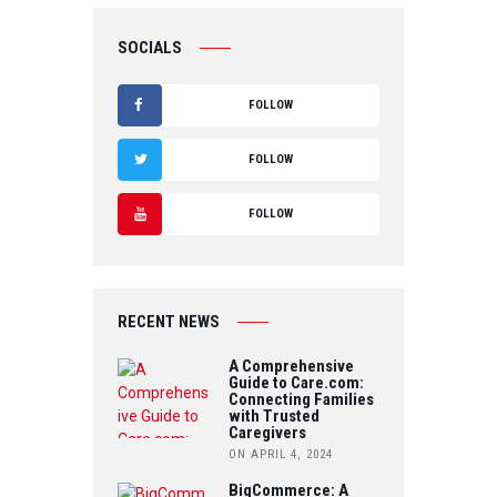
SOCIALS
FOLLOW
F
FOLLOW
A
T
FOLLOW
C
W
Y
E
IT
O
B
RECENT NEWS
T
U
O
A Comprehensive
E
Guide to Care.com:
T
Connecting Families
O
R
with Trusted
U
Caregivers
K
ON APRIL 4, 2024
B
BigCommerce: A