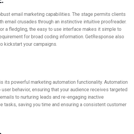
:
obust email marketing capabilities. The stage permits clients
 email crusades through an instinctive intuitive proofreader.
or a fledgling, the easy to use interface makes it simple to
requirement for broad coding information. GetResponse also
o kickstart your campaigns.
s its powerful marketing automation functionality. Automation
 user behavior, ensuring that your audience receives targeted
ails to nurturing leads and re-engaging inactive
e tasks, saving you time and ensuring a consistent customer