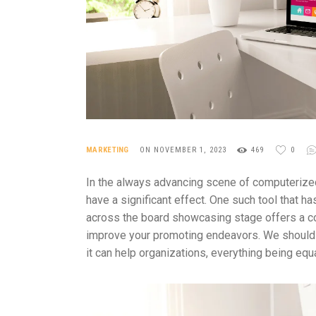
MARKETING
ON NOVEMBER 1, 2023
469
0
In the always advancing scene of computerized 
have a significant effect. One such tool that 
across the board showcasing stage offers a co
improve your promoting endeavors. We should 
it can help organizations, everything being equa