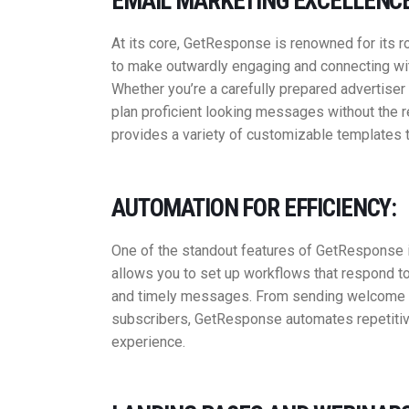
EMAIL MARKETING EXCELLENCE
At its core, GetResponse is renowned for its r
to make outwardly engaging and connecting with
Whether you’re a carefully prepared advertiser 
plan proficient looking messages without the 
provides a variety of customizable templates t
AUTOMATION FOR EFFICIENCY:
One of the standout features of GetResponse i
allows you to set up workflows that respond to
and timely messages. From sending welcome em
subscribers, GetResponse automates repetitiv
experience.