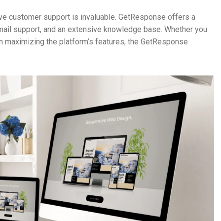
ive customer support is invaluable. GetResponse offers a
 email support, and an extensive knowledge base. Whether you
n maximizing the platform’s features, the GetResponse