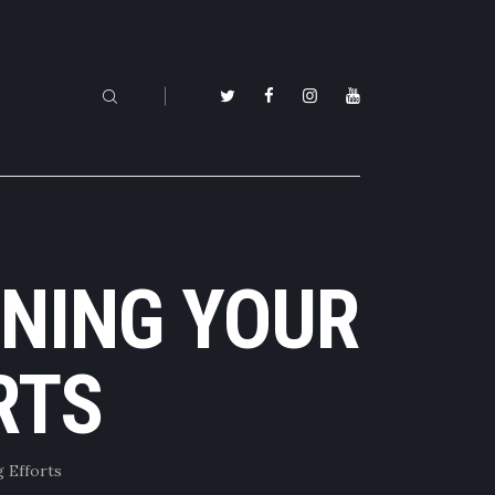
NING YOUR
RTS
 Efforts