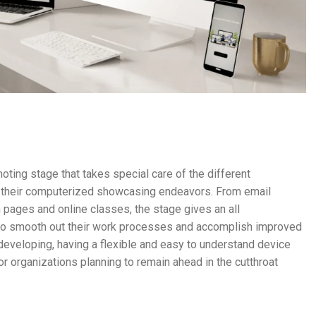
ing stage that takes special care of the different
de their computerized showcasing endeavors. From email
pages and online classes, the stage gives an all
to smooth out their work processes and accomplish improved
eveloping, having a flexible and easy to understand device
 organizations planning to remain ahead in the cutthroat