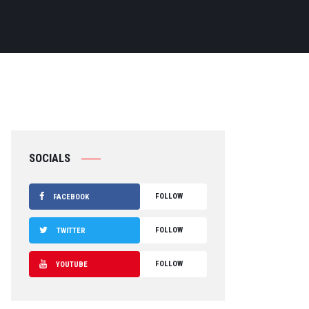
SOCIALS
FOLLOW
FACEBOOK
FOLLOW
TWITTER
FOLLOW
YOUTUBE