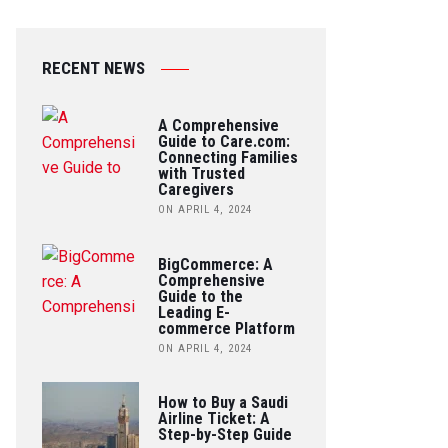
RECENT NEWS
A Comprehensive
Guide to Care.com:
Connecting Families
with Trusted
Caregivers
ON APRIL 4, 2024
BigCommerce: A
Comprehensive
Guide to the
Leading E-
commerce Platform
ON APRIL 4, 2024
How to Buy a Saudi
Airline Ticket: A
Step-by-Step Guide