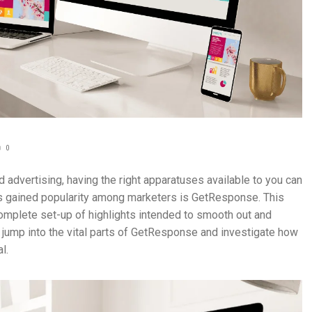
0
advertising, having the right apparatuses available to you can
has gained popularity among marketers is GetResponse. This
mplete set-up of highlights intended to smooth out and
jump into the vital parts of GetResponse and investigate how
l.