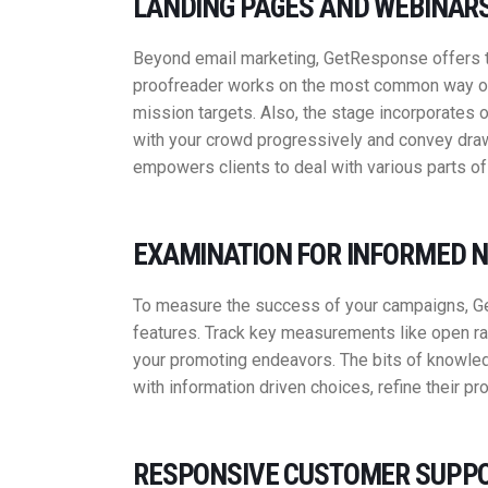
LANDING PAGES AND WEBINARS
Beyond email marketing, GetResponse offers too
proofreader works on the most common way of 
mission targets. Also, the stage incorporates on
with your crowd progressively and convey draw
empowers clients to deal with various parts of
EXAMINATION FOR INFORMED N
To measure the success of your campaigns, Ge
features. Track key measurements like open ra
your promoting endeavors. The bits of knowled
with information driven choices, refine their p
RESPONSIVE CUSTOMER SUPPO