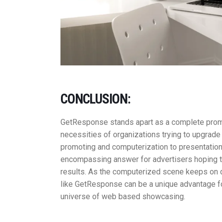
CONCLUSION:
GetResponse stands apart as a complete promot
necessities of organizations trying to upgra
promoting and computerization to presentation 
encompassing answer for advertisers hoping 
results. As the computerized scene keeps on d
like GetResponse can be a unique advantage for
universe of web based showcasing.