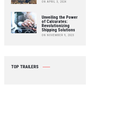
ON APRIL 3, 2024
Unveiling the Power
of Calcurates:
Revolutionizing
Shipping Solutions
ON NOVEMBER 9, 2023
TOP TRAILERS