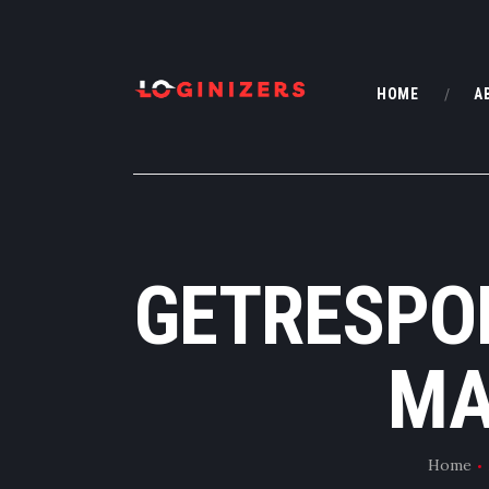
HOME
A
GETRESPO
MA
Home