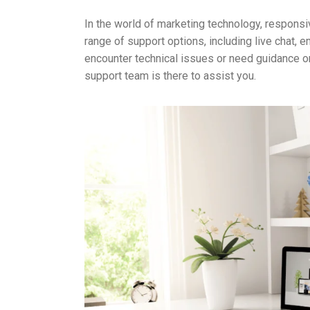
In the world of marketing technology, respons
range of support options, including live chat,
encounter technical issues or need guidance o
support team is there to assist you.