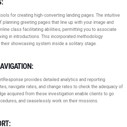
:
ls for creating high-converting landing pages. The intuitive
planning greeting pages that line up with your image and
line class facilitating abilities, permitting you to associate
ing in introductions. This incorporated methodology
 their showcasing system inside a solitary stage.
AVIGATION:
tResponse provides detailed analytics and reporting
tes, navigate rates, and change rates to check the adequacy of
ge acquired from these investigation enable clients to go
rocedures, and ceaselessly work on their missions.
RT: