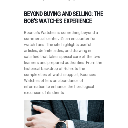
BEYOND BUYING AND SELLING: THE
BOB’S WATCHES EXPERIENCE
Bounce’s Watches is something beyond a
commercial center; it’s an encounter for
watch fans. The site highlights useful
articles, definite aides, and drawing in
satisfied that takes special care of the two
learners and prepared authorities. From the
historical backdrop of Rolex to the
complexities of watch support, Bounce’s
Watches offers an abundance of
information to enhance the horological
excursion of its clients.