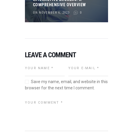
COMPREHENSIVE OVERVIEW
ON NOVEMBER 6, 2023
0
LEAVE A COMMENT
Save my name, email, and website in this
browser for the next time I comment.