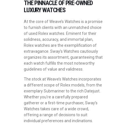
THE PINNACLE OF PRE-OWNED
LUXURY WATCHES
At the core of Weave’s Watches is a promise
to furnish clients with an unmatched choice
of used Rolex watches. Eminent for their
solidness, accuracy, and immortal plan,
Rolex watches are the exemplification of
extravagance. Sway’s Watches cautiously
organizes its assortment, guaranteeing that
each watch fulfills the most noteworthy
guidelines of value and validness.
The stock at Weave’s Watches incorporates
a different scope of Rolex models, from the
exemplary Submariner to the rich Datejust.
Whether you’re a carefully prepared
gatherer or a first-time purchaser, Sway’s
Watches takes care of a wide crowd,
offering a range of decisions to suit
individual preferences and inclinations.