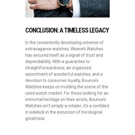
CONCLUSION: A TIMELESS LEGACY
In the consistently developing universe of
extravagance watches, Weave’s Watches
has secured itself as a signal of trust and
dependability. With a guarantee to
straightforwardness, an organized
assortment of wonderful watches, and a
devotion to consumer loyalty, Bounce’s
Watches keeps on molding the scene of the
used watch market. For those looking for an
immortal heritage on their wrists, Bounce’s
Watches isn’t simply a retailer; it’s a confided
in sidekick in the excursion of horological
greatness.