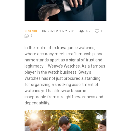
FINANCE
ON NOVEMBER 2, 2023
332
0
0
In the realm of extravagance watches,
where accuracy meets craftsmanship, one
name stands apart as a signal of trust and
legitimacy – Weave’s Watches. As a famous
player in the watch business, Sway’s
Watches has not just procured a standing
for organizing a shocking assortment of
watches yet has likewise become
inseparable from straightforwardness and
dependability.