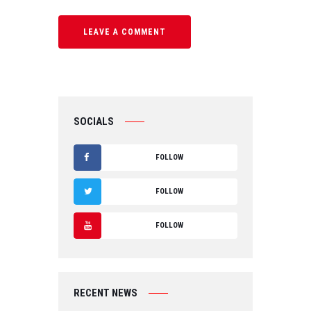
SOCIALS
FOLLOW
F
FOLLOW
A
T
FOLLOW
C
W
Y
E
IT
O
B
RECENT NEWS
T
U