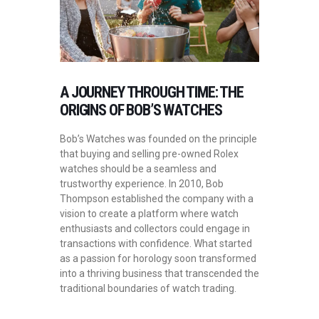
A JOURNEY THROUGH TIME: THE
ORIGINS OF BOB’S WATCHES
Bob’s Watches was founded on the principle
that buying and selling pre-owned Rolex
watches should be a seamless and
trustworthy experience. In 2010, Bob
Thompson established the company with a
vision to create a platform where watch
enthusiasts and collectors could engage in
transactions with confidence. What started
as a passion for horology soon transformed
into a thriving business that transcended the
traditional boundaries of watch trading.