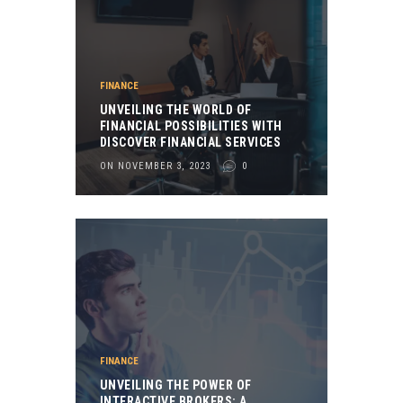
FINANCE
UNVEILING THE WORLD OF
FINANCIAL POSSIBILITIES WITH
DISCOVER FINANCIAL SERVICES
ON NOVEMBER 3, 2023
0
FINANCE
UNVEILING THE POWER OF
INTERACTIVE BROKERS: A