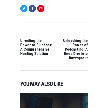
POST
NAVIGATION
PREVIOUS
NEXT
POST:
POST:
Unveiling the
Unleashing the
Power of Bluehost:
Power of
A Comprehensive
Podcasting: A
Hosting Solution
Deep Dive into
Buzzsprout
YOU MAY ALSO LIKE