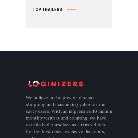
TOP TRAILERS
We believe in the power of smart
shopping and maximizing value for our
savvy users. With an impressive 10 million
monthly visitors and counting, we have
established ourselves as a trusted hub
for the best deals, exclusive discounts,