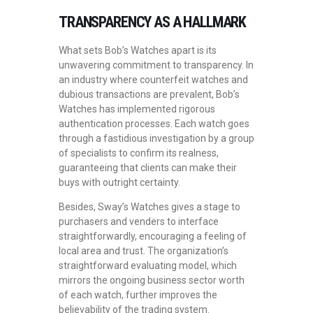
TRANSPARENCY AS A HALLMARK
What sets Bob’s Watches apart is its
unwavering commitment to transparency. In
an industry where counterfeit watches and
dubious transactions are prevalent, Bob’s
Watches has implemented rigorous
authentication processes. Each watch goes
through a fastidious investigation by a group
of specialists to confirm its realness,
guaranteeing that clients can make their
buys with outright certainty.
Besides, Sway’s Watches gives a stage to
purchasers and venders to interface
straightforwardly, encouraging a feeling of
local area and trust. The organization’s
straightforward evaluating model, which
mirrors the ongoing business sector worth
of each watch, further improves the
believability of the trading system.