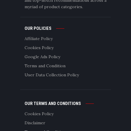
and top-notch recommendations across a
myriad of product categories.
OUR POLICIES
Affiliate Policy
Cookies Policy
Google Ads Policy
Terms and Condition
User Data Collection Policy
OUR TERMS AND CONDITIONS
Cookies Policy
Disclaimer