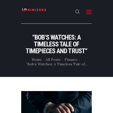
HOME
“BOB’S WATCHES: A
ABOUT
TIMELESS TALE OF
CONTACT US
TIMEPIECES AND TRUST”
LATEST NEWS
Home
All Posts
Finance
“Bob’s Watches: A Timeless Tale of...
OUR CATEGORIES