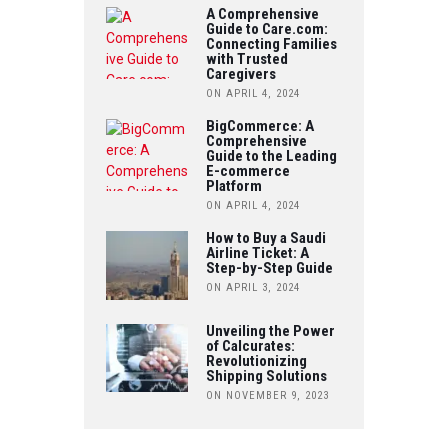
O
A Comprehensive
E
Guide to Care.com:
T
Connecting Families
O
R
with Trusted
U
Caregivers
K
ON APRIL 4, 2024
B
BigCommerce: A
Comprehensive
E
Guide to the Leading
E-commerce
Platform
ON APRIL 4, 2024
How to Buy a Saudi
Airline Ticket: A
Step-by-Step Guide
ON APRIL 3, 2024
Unveiling the Power
of Calcurates:
Revolutionizing
Shipping Solutions
ON NOVEMBER 9, 2023