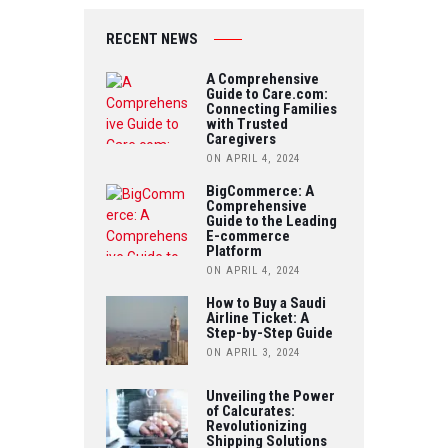
IT
O
B
RECENT NEWS
T
U
O
A Comprehensive
E
Guide to Care.com:
T
Connecting Families
O
R
with Trusted
U
Caregivers
K
ON APRIL 4, 2024
B
BigCommerce: A
Comprehensive
E
Guide to the Leading
E-commerce
Platform
ON APRIL 4, 2024
How to Buy a Saudi
Airline Ticket: A
Step-by-Step Guide
ON APRIL 3, 2024
Unveiling the Power
of Calcurates:
Revolutionizing
Shipping Solutions