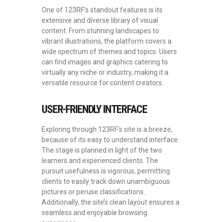
One of 123RF’s standout features is its
extensive and diverse library of visual
content. From stunning landscapes to
vibrant illustrations, the platform covers a
wide spectrum of themes and topics. Users
can find images and graphics catering to
virtually any niche or industry, making it a
versatile resource for content creators.
USER-FRIENDLY INTERFACE
Exploring through 123RF’s site is a breeze,
because of its easy to understand interface.
The stage is planned in light of the two
learners and experienced clients. The
pursuit usefulness is vigorous, permitting
clients to easily track down unambiguous
pictures or peruse classifications.
Additionally, the site’s clean layout ensures a
seamless and enjoyable browsing