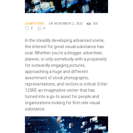
COMPUTERS
ON NOVEMBER 2, 2023
350
0
0
In the steadily developing advanced scene,
the interest for great visual substance has
soar. Whether you’re a blogger, advertiser,
planner, or only somebody with a propensity
for outwardly engaging pictures,
approaching a huge and different
assortment of stock photographs,
representations, and vectors is critical. Enter
123RF, an imaginative center that has
turned into a go-to asset for people and
organizations looking for first rate visual
substance.