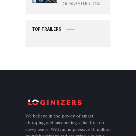
ON NOVEMBER 9, 2023
TOP TRAILERS
We believe in the power of smart
shopping and maximizing value for our
savvy users. With an impressive 10 million
monthly visitors and counting, we have