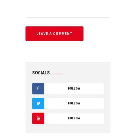
SOCIALS
FOLLOW
F
FOLLOW
A
T
FOLLOW
C
W
Y
E