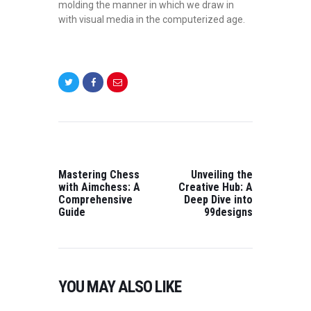
molding the manner in which we draw in
with visual media in the computerized age.
POST
NAVIGATION
PREVIOUS
NEXT
POST:
POST:
Mastering Chess
Unveiling the
with Aimchess: A
Creative Hub: A
Comprehensive
Deep Dive into
Guide
99designs
YOU MAY ALSO LIKE