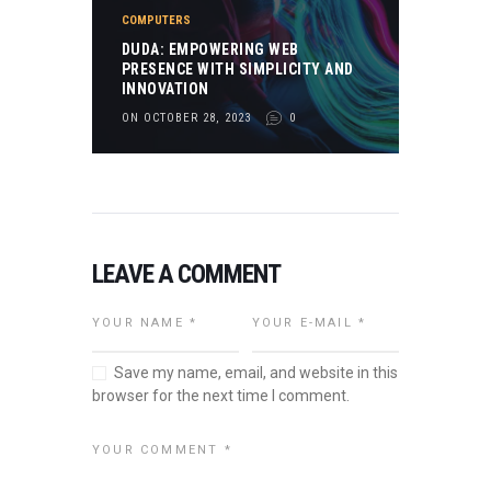
COMPUTERS
DUDA: EMPOWERING WEB
PRESENCE WITH SIMPLICITY AND
INNOVATION
ON OCTOBER 28, 2023
0
LEAVE A COMMENT
Save my name, email, and website in this
browser for the next time I comment.