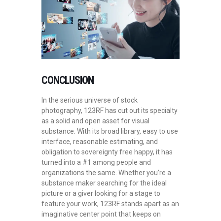
CONCLUSION
In the serious universe of stock
photography, 123RF has cut out its specialty
as a solid and open asset for visual
substance. With its broad library, easy to use
interface, reasonable estimating, and
obligation to sovereignty free happy, it has
turned into a #1 among people and
organizations the same. Whether you’re a
substance maker searching for the ideal
picture or a giver looking for a stage to
feature your work, 123RF stands apart as an
imaginative center point that keeps on