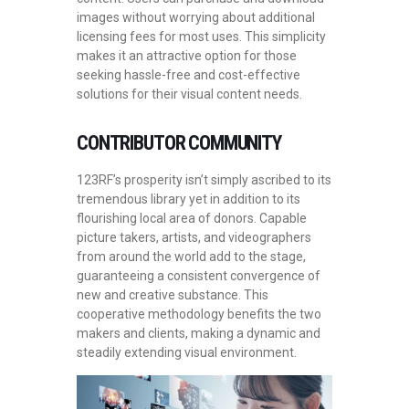
images without worrying about additional
licensing fees for most uses. This simplicity
makes it an attractive option for those
seeking hassle-free and cost-effective
solutions for their visual content needs.
CONTRIBUTOR COMMUNITY
123RF’s prosperity isn’t simply ascribed to its
tremendous library yet in addition to its
flourishing local area of donors. Capable
picture takers, artists, and videographers
from around the world add to the stage,
guaranteeing a consistent convergence of
new and creative substance. This
cooperative methodology benefits the two
makers and clients, making a dynamic and
steadily extending visual environment.