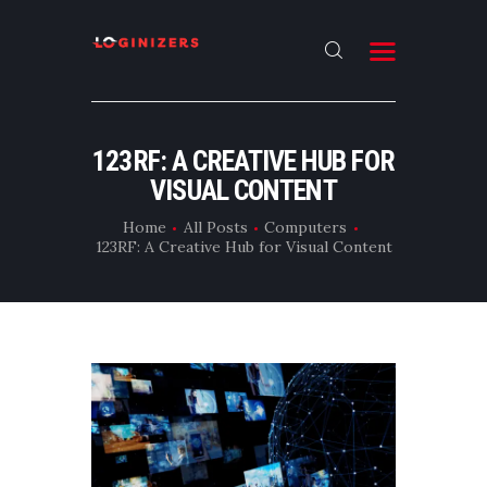
HOME
123RF: A CREATIVE HUB FOR
ABOUT
VISUAL CONTENT
CONTACT US
Home
All Posts
Computers
123RF: A Creative Hub for Visual Content
LATEST NEWS
OUR CATEGORIES