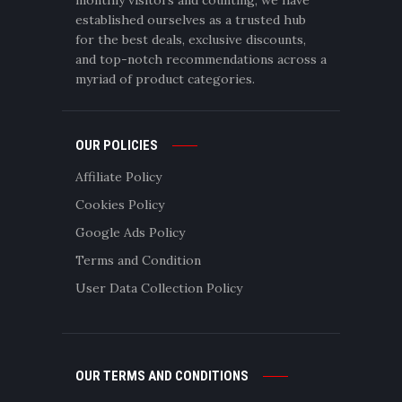
established ourselves as a trusted hub
for the best deals, exclusive discounts,
and top-notch recommendations across a
myriad of product categories.
OUR POLICIES
Affiliate Policy
Cookies Policy
Google Ads Policy
Terms and Condition
User Data Collection Policy
OUR TERMS AND CONDITIONS