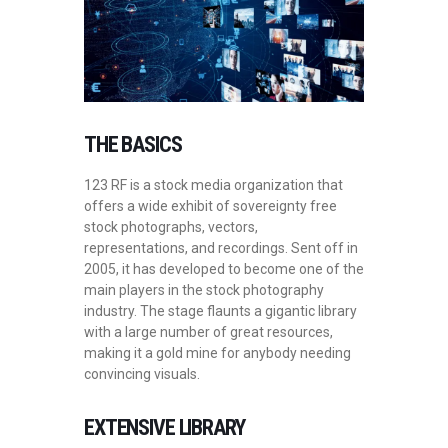
THE BASICS
123 RF is a stock media organization that
offers a wide exhibit of sovereignty free
stock photographs, vectors,
representations, and recordings. Sent off in
2005, it has developed to become one of the
main players in the stock photography
industry. The stage flaunts a gigantic library
with a large number of great resources,
making it a gold mine for anybody needing
convincing visuals.
EXTENSIVE LIBRARY