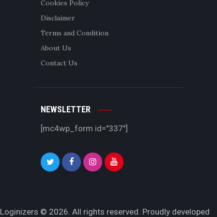
Cookies Policy
Disclaimer
Terms and Condition
About Us
Contact Us
NEWSLETTER
[mc4wp_form id="337"]
Loginizers © 2026. All rights reserved. Proudly developed