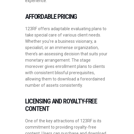
experience.
AFFORDABLE PRICING
123RF offers adaptable evaluating plans to
take special care of various client needs.
Whether you’re a business visionary, a
specialist, or an immense organization,
there’s an assessing decision that suits your
monetary arrangement. The stage
moreover gives enrollment plans to clients
with consistent blissful prerequisites,
allowing them to download a foreordained
number of assets consistently.
LICENSING AND ROYALTY-FREE
CONTENT
One of the key attractions of 123RF is its
commitment to providing royalty-free
content. Users can purchase and download