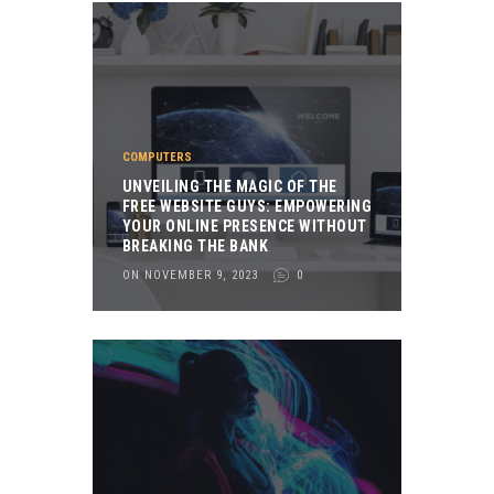
COMPUTERS
UNVEILING THE MAGIC OF THE
FREE WEBSITE GUYS: EMPOWERING
YOUR ONLINE PRESENCE WITHOUT
BREAKING THE BANK
ON NOVEMBER 9, 2023
0