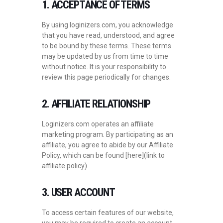
1. ACCEPTANCE OF TERMS
By using loginizers.com, you acknowledge
that you have read, understood, and agree
to be bound by these terms. These terms
may be updated by us from time to time
without notice. It is your responsibility to
review this page periodically for changes.
2. AFFILIATE RELATIONSHIP
Loginizers.com operates an affiliate
marketing program. By participating as an
affiliate, you agree to abide by our Affiliate
Policy, which can be found [here](link to
affiliate policy).
3. USER ACCOUNT
To access certain features of our website,