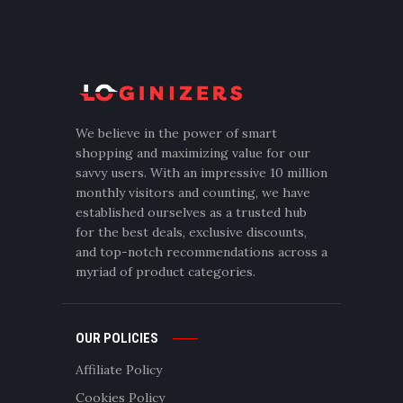
We believe in the power of smart
shopping and maximizing value for our
savvy users. With an impressive 10 million
monthly visitors and counting, we have
established ourselves as a trusted hub
for the best deals, exclusive discounts,
and top-notch recommendations across a
myriad of product categories.
OUR POLICIES
Affiliate Policy
Cookies Policy