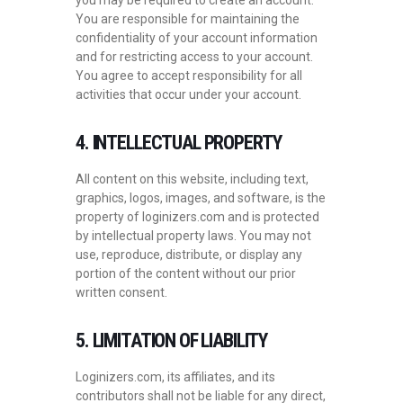
you may be required to create an account.
You are responsible for maintaining the
confidentiality of your account information
and for restricting access to your account.
You agree to accept responsibility for all
activities that occur under your account.
4. INTELLECTUAL PROPERTY
All content on this website, including text,
graphics, logos, images, and software, is the
property of loginizers.com and is protected
by intellectual property laws. You may not
use, reproduce, distribute, or display any
portion of the content without our prior
written consent.
5. LIMITATION OF LIABILITY
Loginizers.com, its affiliates, and its
contributors shall not be liable for any direct,