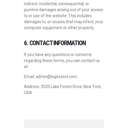
indirect, incidental, consequential, or
punitive damages arising out of your access
to or use of the website. This includes
damages to, or viruses that may infect, your
computer equipment or other property.
6. CONTACT INFORMATION
If you have any questions or concerns
regarding these terms, you can contact us
at:
Email: admin@loginizers.com
Address: 3535 Lake Forest Drive, New York,
USA