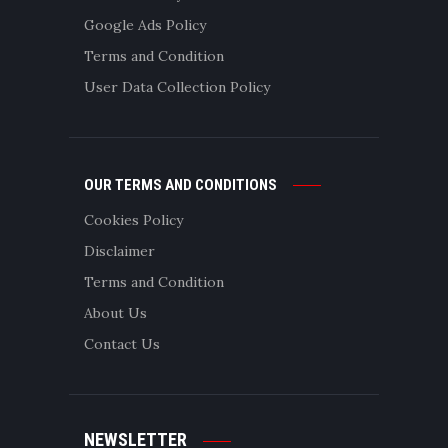
Google Ads Policy
Terms and Condition
User Data Collection Policy
OUR TERMS AND CONDITIONS
Cookies Policy
Disclaimer
Terms and Condition
About Us
Contact Us
NEWSLETTER