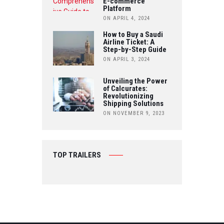
E-commerce
Platform
ON APRIL 4, 2024
How to Buy a Saudi
Airline Ticket: A
Step-by-Step Guide
ON APRIL 3, 2024
Unveiling the Power
of Calcurates:
Revolutionizing
Shipping Solutions
ON NOVEMBER 9, 2023
TOP TRAILERS