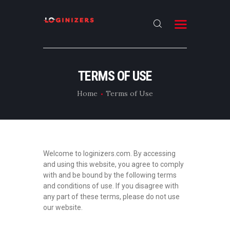
HOME
TERMS OF USE
ABOUT
Home
Terms of Use
CONTACT US
LATEST NEWS
OUR CATEGORIES
Welcome to loginizers.com. By accessing
and using this website, you agree to comply
with and be bound by the following terms
and conditions of use. If you disagree with
any part of these terms, please do not use
our website.