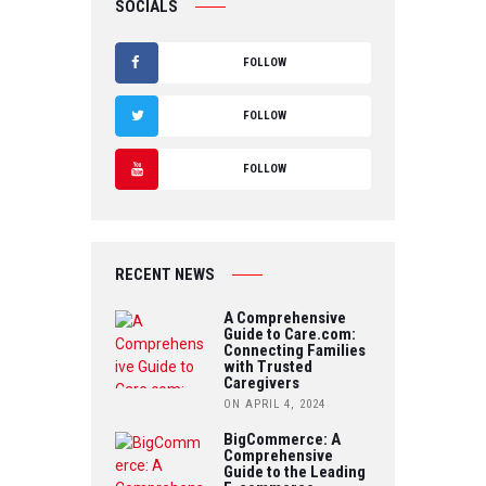
SOCIALS
FOLLOW
F
FOLLOW
A
T
FOLLOW
C
W
Y
E
IT
O
B
RECENT NEWS
T
U
O
A Comprehensive
E
Guide to Care.com:
T
Connecting Families
O
R
with Trusted
U
Caregivers
K
ON APRIL 4, 2024
B
BigCommerce: A
Comprehensive
E
Guide to the Leading